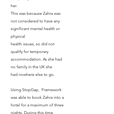
her.
This was because Zahra was
not considered to have any
significant mental health or
physical
health issues, so did not
qualify for temporary
accommodation. As she had
no family in the UK she
had nowhere else to go.
Using StopGap, Framework
was able to book Zahra into a
hotel for a
maximum of three
nights. During this time,