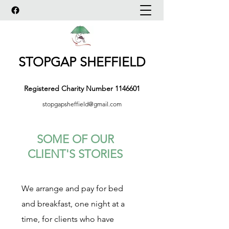
STOPGAP SHEFFIELD
Registered Charity Number
1146601
stopgapsheffield@gmail.com
SOME OF OUR
CLIENT'S STORIES
We arrange and pay for bed
and breakfast, one night at a
time, for clients who have