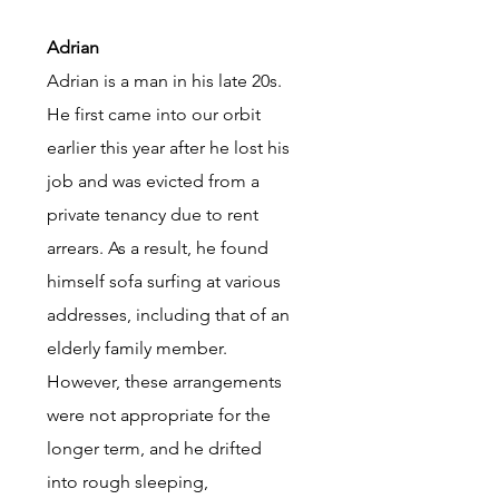
Adrian
Adrian is a man in his late 20s.
He first came into our orbit
earlier this year after he lost his
job and was evicted from a
private tenancy due to rent
arrears. As a result, he found
himself sofa surfing at various
addresses, including that of an
elderly family member.
However, these arrangements
were not appropriate for the
longer term, and he drifted
into rough sleeping,