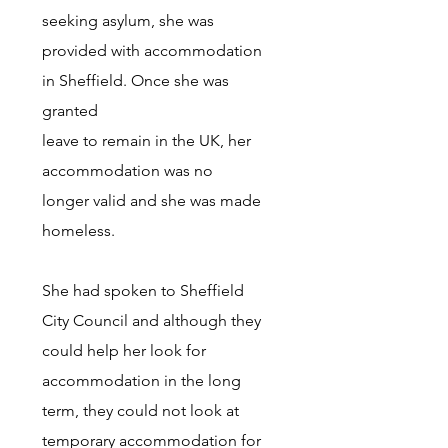
seeking asylum, she was
provided with accommodation
in Sheffield. Once she was
granted
leave to remain in the UK, her
accommodation was no
longer valid and she was made
homeless.
She had spoken to Sheffield
City Council and although they
could help her look for
accommodation in the long
term, they could not look at
temporary accommodation for