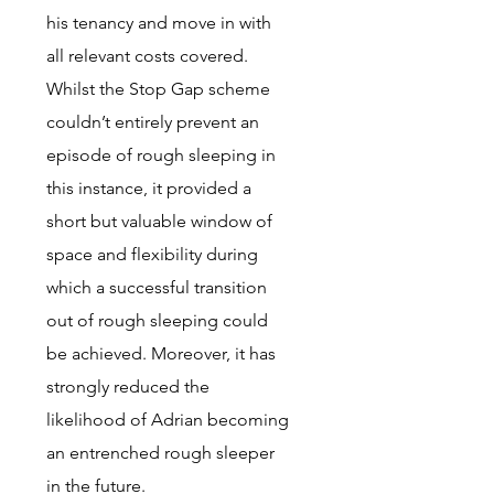
his tenancy and move in with
all relevant costs covered.
Whilst the Stop Gap scheme
couldn’t entirely prevent an
episode of rough sleeping in
this instance, it provided a
short but valuable window of
space and flexibility during
which a successful transition
out of rough sleeping could
be achieved. Moreover, it has
strongly reduced the
likelihood of Adrian becoming
an entrenched rough sleeper
in the future.