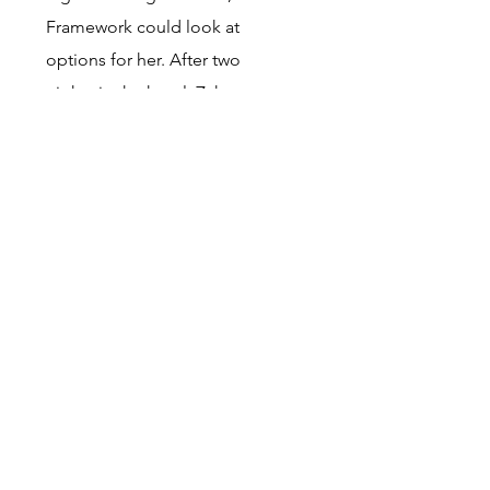
Framework could look at
options for her. After
two
nights in the hotel, Zahra
moved into St Wilfrid’s
supported accommodation.
This is a
great outcome for
Zahra thanks to StopGap.
Client A
Was found rough sleeping by
the Street Outreach team on
23/10/24. Client A had recently
had a caesarean section but
the baby was stillborn. The
pregnancy was the result of