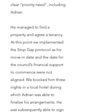
clear “priority need”, including
Adrian.
He managed to find a
property and agree a tenancy.
At this point we implemented
the Stop Gap protocol as his
move-in date and the date for
the council’s financial support
to commence were not
aligned. We booked him three
nights in a local hotel during
which Adrian was able to
finalise his arrangements. He
was subsequently able to sign