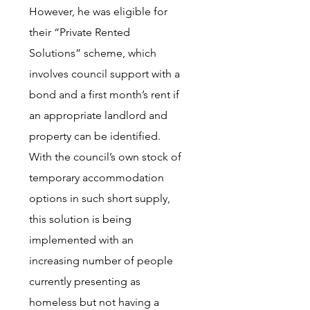
However, he was eligible for
their “Private Rented
Solutions” scheme, which
involves council support with a
bond and a first month’s rent if
an appropriate landlord and
property can be identified.
With the council’s own stock of
temporary accommodation
options in such short supply,
this solution is being
implemented with an
increasing number of people
currently presenting as
homeless but not having a