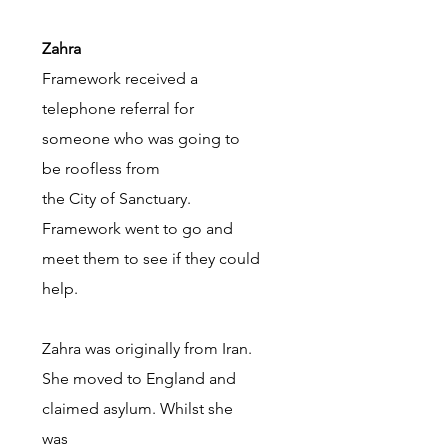
Zahra
Framework received a
telephone referral for
someone who was going to
be roofless from
the City of Sanctuary.
Framework went to go and
meet them to see if they could
help.
Zahra was originally from Iran.
She moved to England and
claimed asylum. Whilst she
was