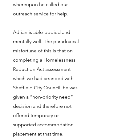
whereupon he called our
outreach service for help.
Adrian is able-bodied and
mentally well. The paradoxical
misfortune of this is that on
completing a Homelessness
Reduction Act assessment
which we had arranged with
Sheffield City Council, he was
given a “non-priority need”
decision and therefore not
offered temporary or
supported accommodation
placement at that time.