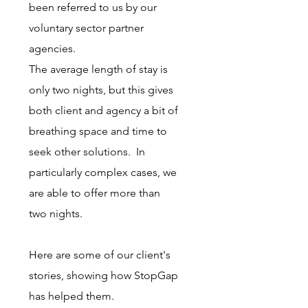
been referred to us by our
voluntary sector partner
agencies.
The average length of stay is
only two nights, but this gives
both client and agency a bit of
breathing space and time to
seek other solutions. In
particularly complex cases, we
are able to offer more than
two nights.
Here are some of our client's
stories, showing how StopGap
has helped them.