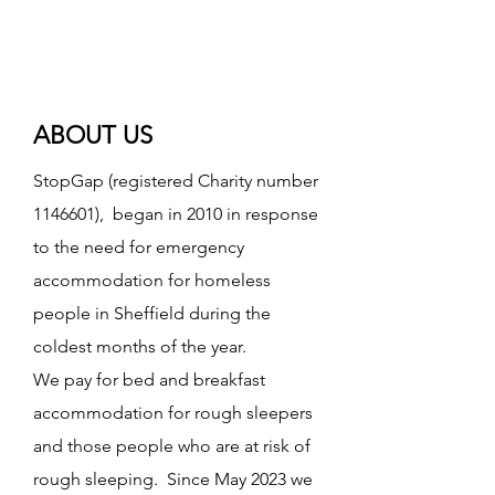
ABOUT US
StopGap (registered Charity number
1146601)
, began in 2010 in response
to the need for emergency
accommodation for homeless
people in Sheffield during the
coldest months of the year.
We pay for bed and breakfast
accommodation for rough sleepers
and those people who are at risk of
rough sleeping. Since May 2023 we