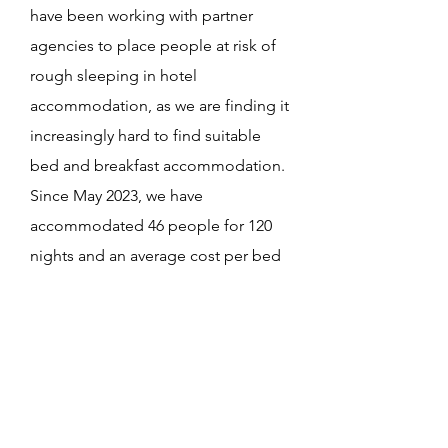
have been working with partner
agencies to place people at risk of
rough sleeping in hotel
accommodation, as we are finding it
increasingly hard to find suitable
bed and breakfast accommodation.
Since May 2023, we have
accommodated 46 people for 120
nights and an average cost per bed
night of £53.40.
Local agencies working with
homeless and vulnerable people
contact us to arrange
accommodation. In general, we
give people 2-3 nights, but in