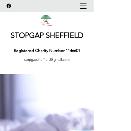
STOPGAP SHEFFIELD
Registered Charity Number
1146601
stopgapsheffield@gmail.com